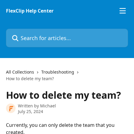
Skip to main content
FlexClip Help Center
Search for articles...
All Collections
Troubleshooting
How to delete my team?
How to delete my team?
Written by
Michael
July 25, 2024
Currently, you can only delete the team that you 
created.