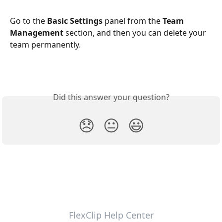
Go to the 
Basic Settings
 panel from the 
Team 
Management
 section, and then you can delete your 
team permanently.
Did this answer your question?
😞
😐
😃
FlexClip Help Center