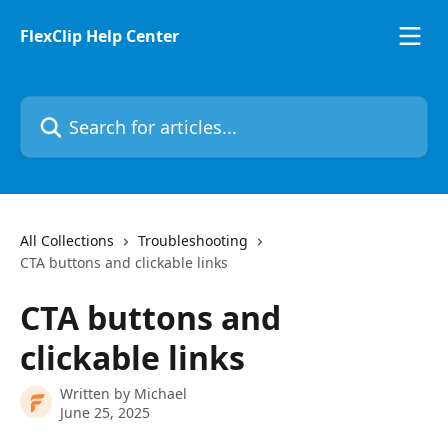
Skip to main content
FlexClip Help Center
Search for articles...
All Collections
Troubleshooting
CTA buttons and clickable links
CTA buttons and
clickable links
Written by
Michael
June 25, 2025