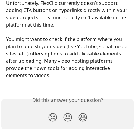
Unfortunately, FlexClip currently doesn't support 
adding CTA buttons or hyperlinks directly within your 
video projects. This functionality isn't available in the 
platform at this time.
You might want to check if the platform where you 
plan to publish your video (like YouTube, social media 
sites, etc.) offers options to add clickable elements 
after uploading. Many video hosting platforms 
provide their own tools for adding interactive 
elements to videos.
Did this answer your question?
😞
😐
😃