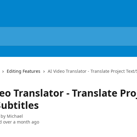
Editing Features
AI Video Translator - Translate Project Text/
eo Translator - Translate Pro
ubtitles
 by
Michael
d over a month ago