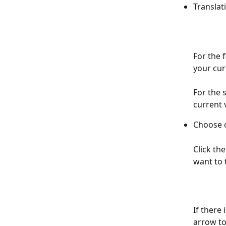
Translat
For the f
your cur
For the 
current 
Choose 
Click th
want to 
If there 
arrow to