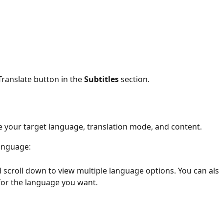
 Translate button in the 
Subtitles
 section.
 your target language, translation mode, and content. 
anguage:
d scroll down to view multiple language options. You can al
 for the language you want.