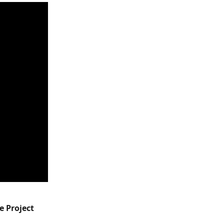
e Project 