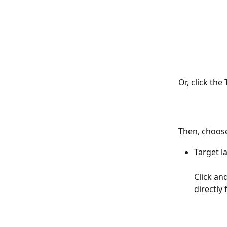
Or, click the
Then, choose
Target l
Click an
directly