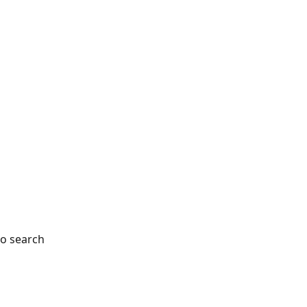
so search 