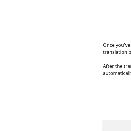
Once you've f
translation 
After the tra
automatically