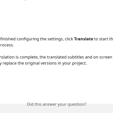
inished configuring the settings, click 
Translate
 to start t
process.
nslation is complete, the translated subtitles and on screen t
 replace the original versions in your project.
Did this answer your question?