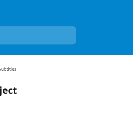
Subtitles
ject