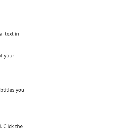
l text in 
f your 
btitles you 
. Click the 