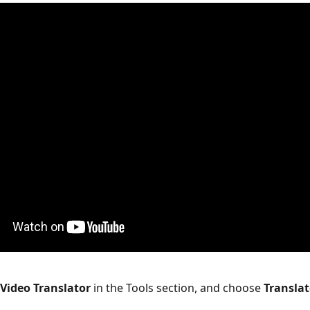
 Video Translator
 in the Tools section, and choose 
Translat