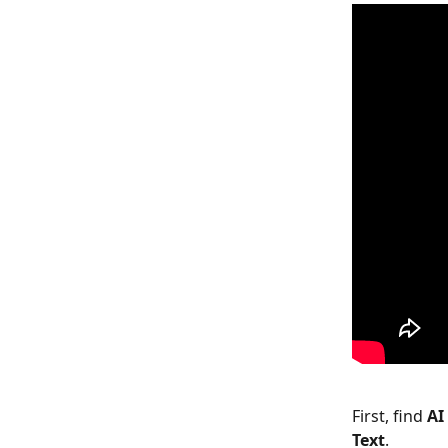
First, find 
AI
Text
.