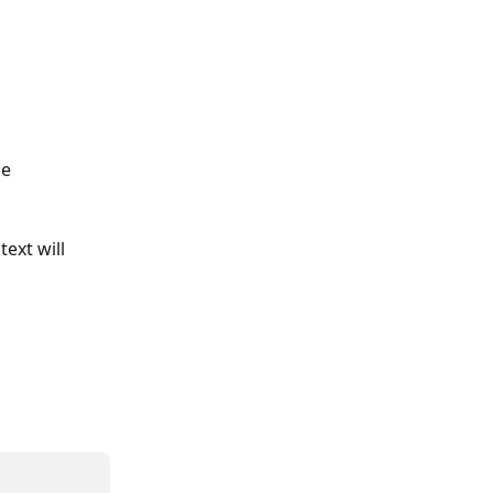
he 
ext will 