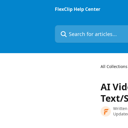
Skip to main content
FlexClip Help Center
Search for articles...
All Collections
AI Vid
Text/S
Written
Update