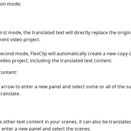
ion mode:
irst mode, the translated text will directly replace the origina
rent video project. 
second mode, FlexClip will automatically create a new copy o
video project, including the translated text content.
content:
e arrow to enter a new panel and select some or all of the su
translate. 
is other text content in your scenes, it can also be translated
 enter a new panel and select the scenes.