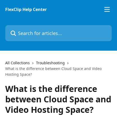
Skip to main content
FlexClip Help Center
Search for articles...
All Collections
Troubleshooting
What is the difference between Cloud Space and Video
Hosting Space?
What is the difference
between Cloud Space and
Video Hosting Space?