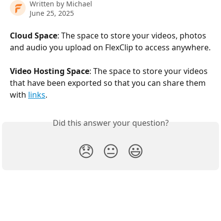
Written by
Michael
June 25, 2025
Cloud Space
: The space to store your videos, photos 
and audio you upload on FlexClip to access anywhere.
Video Hosting Space
: The space to store your videos 
that have been exported so that you can share them 
with 
links
. 
Did this answer your question?
😞
😐
😃