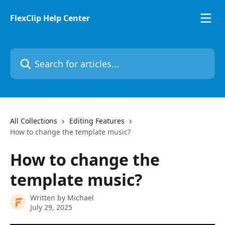
Skip to main content
FlexClip Help Center
Search for articles...
All Collections
Editing Features
How to change the template music?
How to change the
template music?
Written by
Michael
July 29, 2025