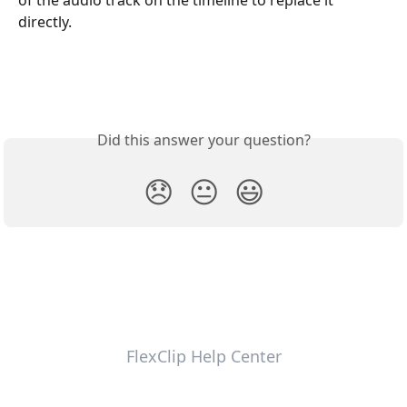
of the audio track on the timeline to replace it 
directly.
Did this answer your question?
😞
😐
😃
FlexClip Help Center