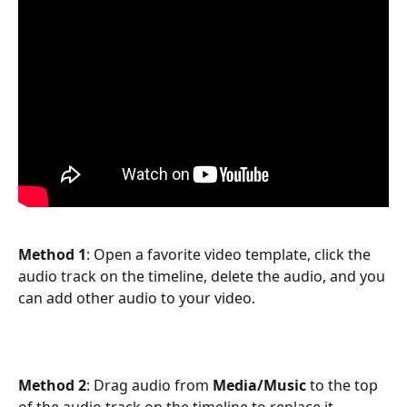
Method 1
: Open a favorite video template, click the 
audio track on the timeline, delete the audio, and you 
can add other audio to your video.
Method 2
: Drag audio from 
Media/Music
 to the top 