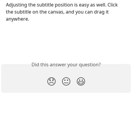
Adjusting the subtitle position is easy as well. Click 
the subtitle on the canvas, and you can drag it 
anywhere.
Did this answer your question?
😞
😐
😃