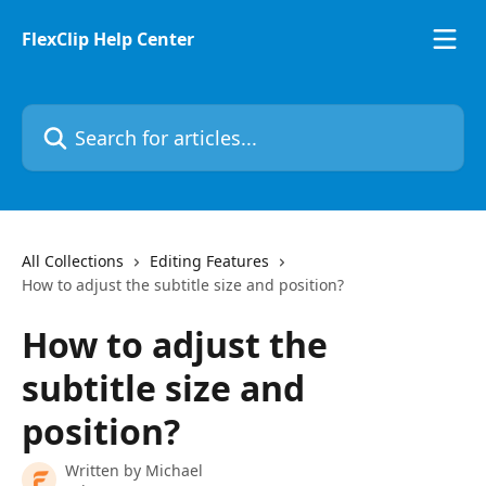
Skip to main content
FlexClip Help Center
Search for articles...
All Collections
Editing Features
How to adjust the subtitle size and position?
How to adjust the
subtitle size and
position?
Written by
Michael