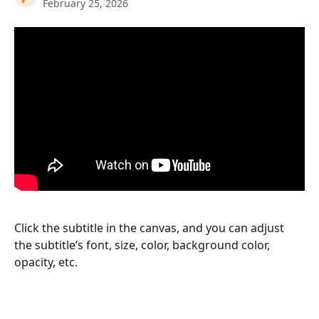
February 25, 2026
Click the subtitle in the canvas, and you can adjust 
the subtitle’s font, size, color, background color, 
opacity, etc.