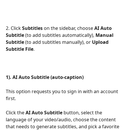
2. Click 
Subtitles
 on the sidebar, choose 
AI Auto 
Subtitle
 (to add subtitles automatically), 
Manual 
Subtitle
 (to add subtitles manually), or 
Upload 
Subtitle File
. 
1). AI Auto Subtitle (auto-caption)
This option requests you to sign in with an account 
first.
Click the 
AI
Auto Subtitle
 button, select the 
language of your video/audio, choose the content 
that needs to generate subtitles, and pick a favorite 