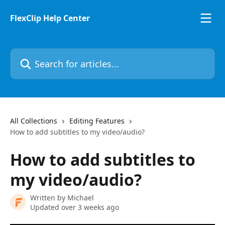
Skip to main content
FlexClip Help Center
Search for articles...
All Collections
Editing Features
How to add subtitles to my video/audio?
How to add subtitles to
my video/audio?
Written by
Michael
Updated over 3 weeks ago