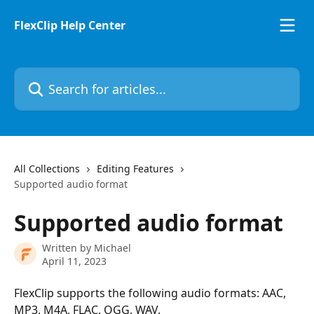
Skip to main content
FlexClip Help Center
Search for articles...
All Collections
Editing Features
Supported audio format
Supported audio format
Written by
Michael
April 11, 2023
FlexClip supports the following audio formats: AAC, 
MP3, M4A, FLAC, OGG, WAV.