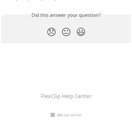
Did this answer your question?
😞
😐
😃
FlexClip Help Center
We run on Fin