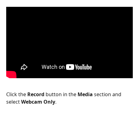
Click the 
Record
 button in the 
Media
 section and 
select 
Webcam Only
.