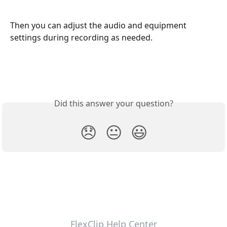
Then you can adjust the audio and equipment 
settings during recording as needed.
Did this answer your question?
😞
😐
😃
FlexClip Help Center