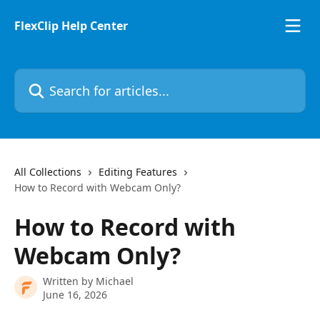
Skip to main content
FlexClip Help Center
Search for articles...
All Collections
Editing Features
How to Record with Webcam Only?
How to Record with
Webcam Only?
Written by
Michael
June 16, 2026