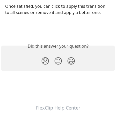
Once satisfied, you can click to apply this transition 
to all scenes or remove it and apply a better one. 
Did this answer your question?
😞
😐
😃
FlexClip Help Center