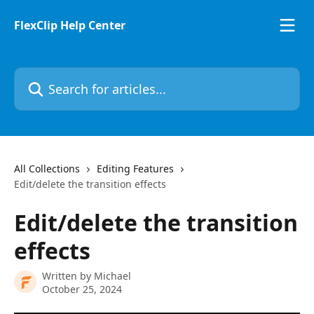
Skip to main content
FlexClip Help Center
Search for articles...
All Collections
Editing Features
Edit/delete the transition effects
Edit/delete the transition
effects
Written by
Michael
October 25, 2024