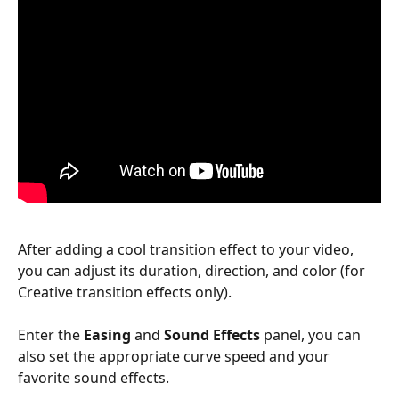
After adding a cool transition effect to your video, 
you can adjust its duration, direction, and color (for 
Creative transition effects only). 
Enter the 
Easing
 and 
Sound Effects
 panel, you can 
also set the appropriate curve speed and your 
favorite sound effects. 