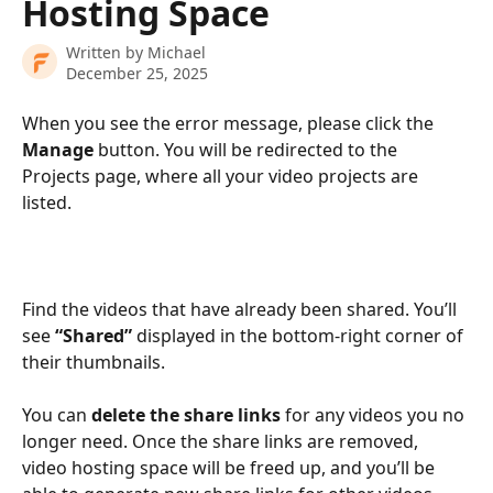
Hosting Space
Written by
Michael
December 25, 2025
When you see the error message, please click the 
Manage
 button. You will be redirected to the 
Projects page, where all your video projects are 
listed. 
Find the videos that have already been shared. You’ll 
see 
“Shared”
 displayed in the bottom-right corner of 
their thumbnails.
You can 
delete the share links
 for any videos you no 
longer need. Once the share links are removed, 
video hosting space will be freed up, and you’ll be 