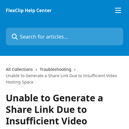
Skip to main content
FlexClip Help Center
Search for articles...
All Collections
Troubleshooting
Unable to Generate a Share Link Due to Insufficient Video
Hosting Space
Unable to Generate a
Share Link Due to
Insufficient Video