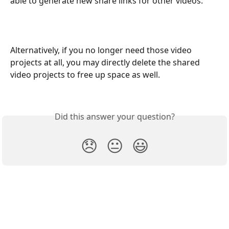
able to generate new share links for other videos. 
Alternatively, if you no longer need those video 
projects at all, you may directly delete the shared 
video projects to free up space as well.
Did this answer your question?
😞
😐
😃