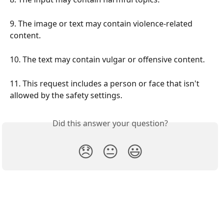
9. The image or text may contain violence-related 
content.
10. The text may contain vulgar or offensive content.
11. This request includes a person or face that isn't 
allowed by the safety settings.
Did this answer your question?
😞
😐
😃