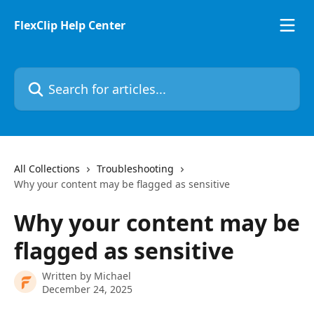
Skip to main content
FlexClip Help Center
Search for articles...
All Collections
Troubleshooting
Why your content may be flagged as sensitive
Why your content may be
flagged as sensitive
Written by
Michael
December 24, 2025