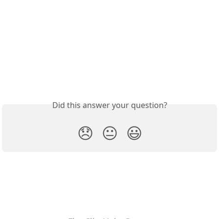
Did this answer your question?
😞
😐
😃