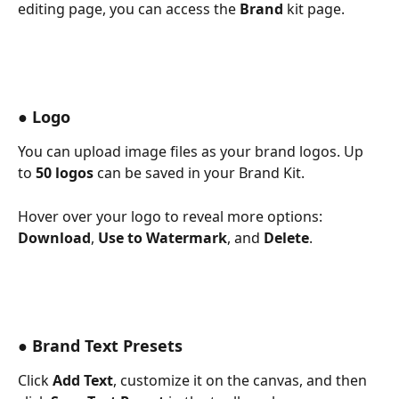
editing page, you can access the 
Brand
 kit page. 
● 
Logo
You can upload image files as your brand logos. Up 
to 
50 logos
 can be saved in your Brand Kit.
Hover over your logo to reveal more options: 
Download
, 
Use to Watermark
, and 
Delete
.
● Brand Text Presets
Click 
Add Text
, customize it on the canvas, and then 