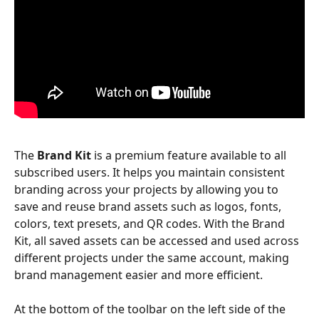
The 
Brand Kit
 is a premium feature available to all 
subscribed users. It helps you maintain consistent 
branding across your projects by allowing you to 
save and reuse brand assets such as logos, fonts, 
colors, text presets, and QR codes. With the Brand 
Kit, all saved assets can be accessed and used across 
different projects under the same account, making 
brand management easier and more efficient. 
At the bottom of the toolbar on the left side of the 