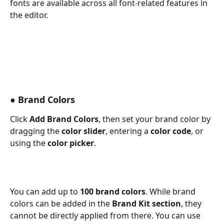
fonts are available across all font-related features in 
the editor. 
● Brand Colors
Click 
Add Brand Colors
, then set your brand color by 
dragging the 
color slider
, entering a 
color code
, or 
using the 
color picker
. 
You can add up to 
100 brand colors
. While brand 
colors can be added in the 
Brand Kit section
, they 
cannot be directly applied from there. You can use 