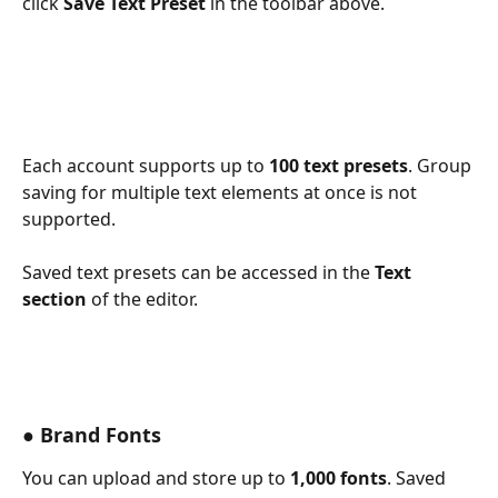
click 
Save Text Preset
 in the toolbar above. 
Each account supports up to 
100 text presets
. Group 
saving for multiple text elements at once is not 
supported.
Saved text presets can be accessed in the 
Text 
section
 of the editor. 
● Brand Fonts
You can upload and store up to 
1,000 fonts
. Saved 