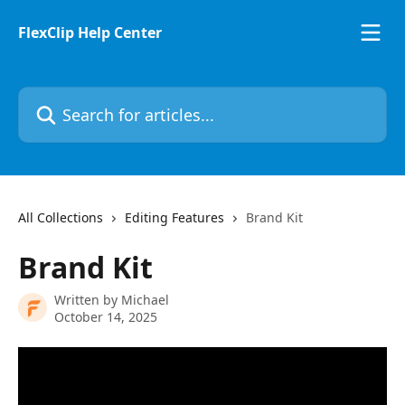
Skip to main content
FlexClip Help Center
Search for articles...
All Collections
Editing Features
Brand Kit
Brand Kit
Written by
Michael
October 14, 2025