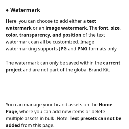
● Watermark
Here, you can choose to add either a 
text 
watermark
 or an 
image watermark
. The 
font, size, 
color, transparency, and position
 of the text 
watermark can all be customized. Image 
watermarking supports 
JPG
 and 
PNG
 formats only.
The watermark can only be saved within the 
current 
project
 and are not part of the global Brand Kit. 
You can manage your brand assets on the 
Home 
Page
, where you can add new items or delete 
multiple assets in bulk. Note: 
Text presets cannot be 
added
 from this page. 