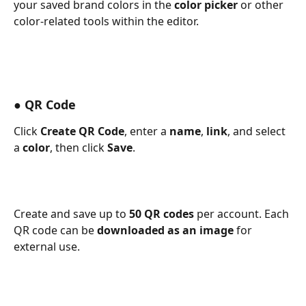
your saved brand colors in the 
color picker
 or other 
color-related tools within the editor. 
● QR Code
Click 
Create QR Code
, enter a 
name
, 
link
, and select 
a 
color
, then click 
Save
.
Create and save up to 
50 QR codes
 per account. Each 
QR code can be 
downloaded as an image
 for 
external use. 