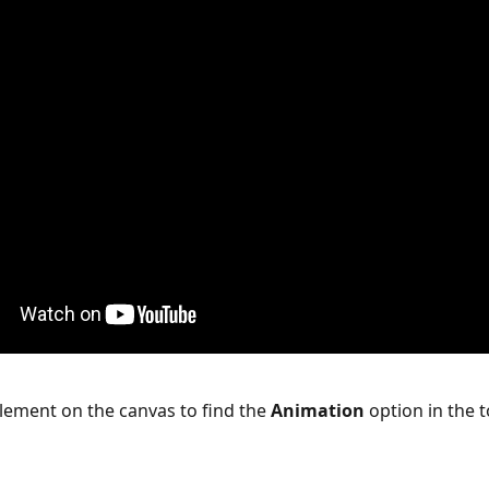
element on the canvas to find the 
Animation
 option in the t