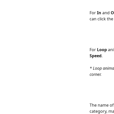
For 
In
 and 
O
can click the
For 
Loop
 an
Speed
.
* Loop animat
corner. 
The name of 
category, mak