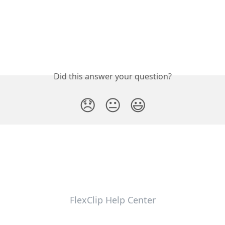
Did this answer your question?
😞
😐
😃
FlexClip Help Center