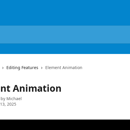
Editing Features
Element Animation
nt Animation
 by
Michael
13, 2025