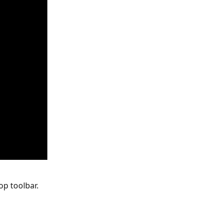
op toolbar.