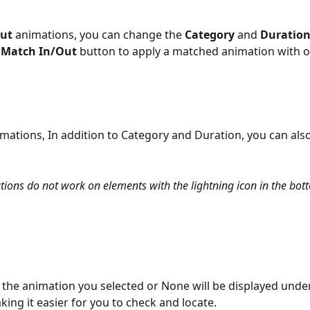
ut
 animations, you can change the 
Category
 and 
Duratio
 
Match In/Out
 button to apply a matched animation with on
imations, In addition to Category and Duration, you can also
ions do not work on elements with the lightning icon in the bott
the animation you selected or None will be displayed unde
ing it easier for you to check and locate. 