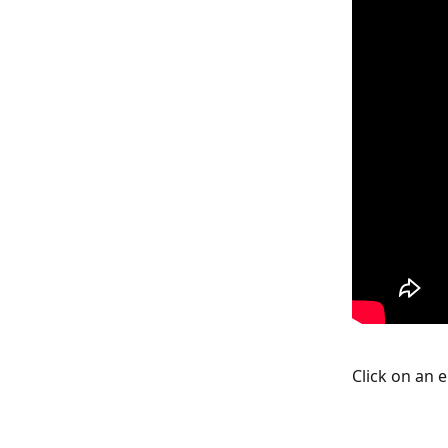
Click on an 