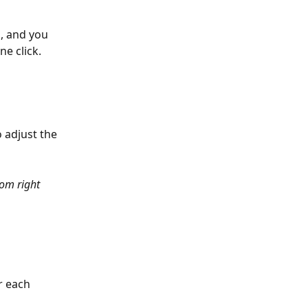
n
, and you 
e click.
 adjust the 
om right 
r each 