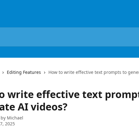
Editing Features
How to write effective text prompts to gene
o write effective text promp
ate AI videos?
 by
Michael
7, 2025