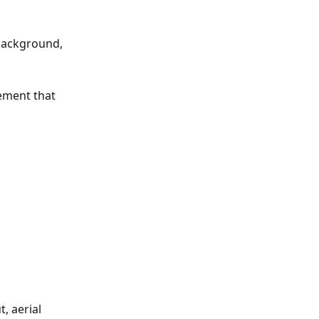
 background, 
ement that 
 aerial 