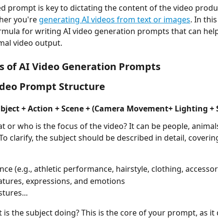
er you're 
generating AI videos from text or images
. In thi
rmula for writing AI video generation prompts that can hel
mal video output.
s of AI Video Generation Prompts
ideo Prompt Structure
bject + Action + Scene + (Camera Movement+ Lighting + S
t or who is the focus of the video? It can be people, animals
 To clarify, the subject should be described in detail, coveri
ce (e.g., athletic performance, hairstyle, clothing, accessor
eatures, expressions, and emotions
tures... 
 is the subject doing? This is the core of your prompt, as it 