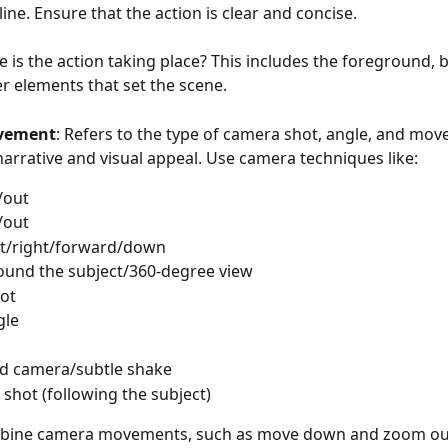
line. Ensure that the action is clear and concise.
e is the action taking place? This includes the foreground,
r elements that set the scene. 
vement
: Refers to the type of camera shot, angle, and mov
narrative and visual appeal. Use camera techniques like:
/out
/out
ft/right/forward/down
ound the subject/360-degree view
hot
gle
  
d camera/subtle shake
 shot (following the subject)
bine camera movements, such as move down and zoom out,