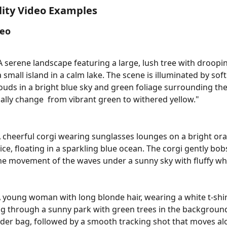
ity Video Examples
deo
"A serene landscape featuring a large, lush tree with droopi
 small island in a calm lake. The scene is illuminated by soft
clouds in a bright blue sky and green foliage surrounding the
ally change  from vibrant green to withered yellow."
A cheerful corgi wearing sunglasses lounges on a bright or
ice, floating in a sparkling blue ocean. The corgi gently bob
e movement of the waves under a sunny sky with fluffy whi
A young woman with long blonde hair, wearing a white t-shir
ng through a sunny park with green trees in the background
er bag, followed by a smooth tracking shot that moves al