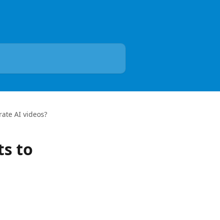
rate AI videos?
ts to