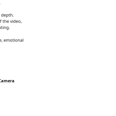
.
 depth. 
 the video, 
hting.
le, emotional 
Camera 