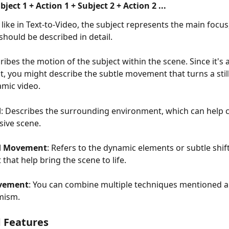
ject 1 + Action 1 + Subject 2 + Action 2 ...
t like in Text-to-Video, the subject represents the main focus,
hould be described in detail.
cribes the motion of the subject within the scene. Since it's
, you might describe the subtle movement that turns a still
amic video.
d
: Describes the surrounding environment, which can help c
ive scene.
d Movement
: Refers to the dynamic elements or subtle shift
that help bring the scene to life.
vement
: You can combine multiple techniques mentioned a
mism.
 Features