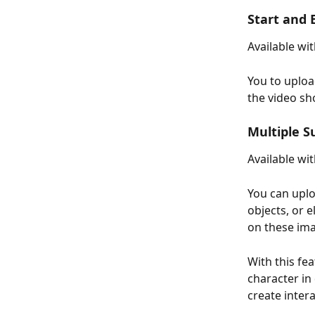
Start and
Available wit
You to uploa
the video sh
Multiple S
Available wi
You can uplo
objects, or 
on these im
With this fe
character in 
create inter