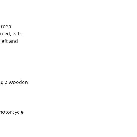
green 
rred, with 
left and 
ring a wooden 
motorcycle 