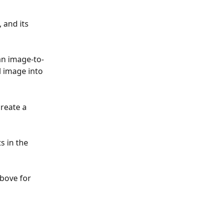
 and its 
 an image-to-
 image into 
reate a 
s in the 
bove for 