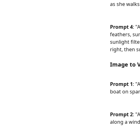
as she walks
Prompt 4
: "
feathers, su
sunlight filt
right, then s
Image to 
Prompt 1
: "
boat on spar
Prompt 2
: "
along a win