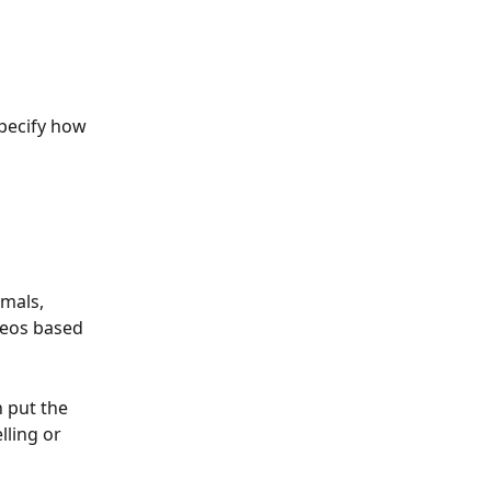
pecify how 
mals, 
deos based 
 put the 
lling or 