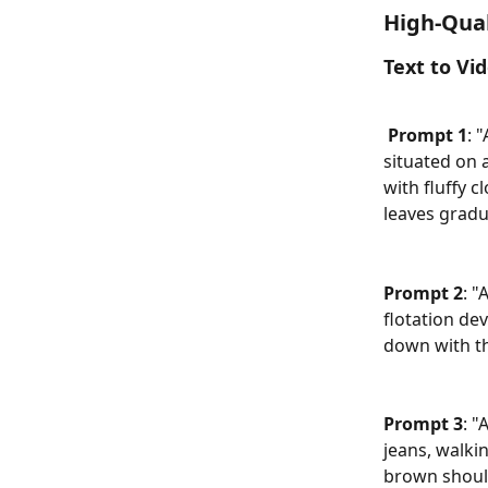
High-Qual
Text to Vi
Prompt 1
: 
situated on a
with fluffy 
leaves gradu
Prompt 2
: "
flotation dev
down with th
Prompt 3
: "
jeans, walki
brown should