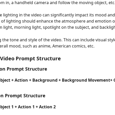
m in, a handheld camera and follow the moving object, etc
he lighting in the video can significantly impact its mood and
 of lighting should enhance the atmosphere and emotion of
 light, morning light, spotlight on the subject, and backlig
ng the tone and style of the video. This can include visual sty
erall mood, such as anime, American comics, etc.
 Video Prompt Structure
ion Prompt Structure
ubject + Action + Background + Background Movement+ 
on Prompt Structure
ject 1 + Action 1 + Action 2