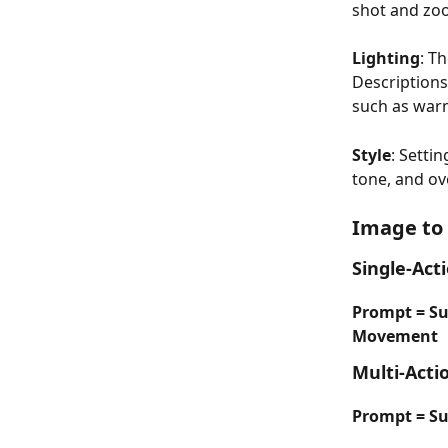
shot and zoo
Lighting
: T
Descriptions
such as warm
Style
: Setti
tone, and ov
Image to
Single-Act
Prompt = S
Movement
Multi-Acti
Prompt = Sub