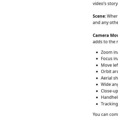
video’s story
Scene
: Wher
and any othe
Camera Mo
adds to the 
Zoom in
Focus in
Move le
Orbit ar
Aerial s
Wide an
Close-up 
Handhel
Tracking
You can com