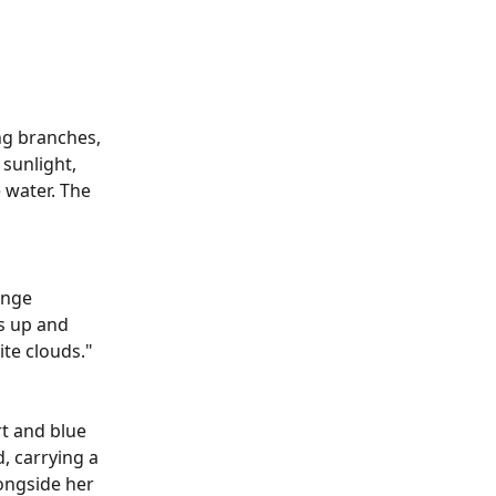
ng branches, 
 sunlight, 
 water. The 
ange 
s up and 
te clouds."
t and blue 
, carrying a 
ongside her 