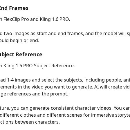
 End Frames
h FlexClip Pro and Kling 1.6 PRO.
d two images as start and end frames, and the model will s
ould begin or end.
ubject Reference
th Kling 1.6 PRO Subject Reference.
ad 1-4 images and select the subjects, including people, ani
elements in the video you want to generate. AI will create vi
age references and the prompt.
ature, you can generate consistent character videos. You can
different clothes and different scenes for immersive storyte
actions between characters.