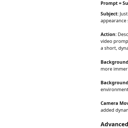
Prompt = Sub
Subject
: Jus
appearance s
Action
: Des
video prompt
a short, dyn
Backgroun
more immers
Backgroun
environment 
Camera Mo
added dyna
Advanced