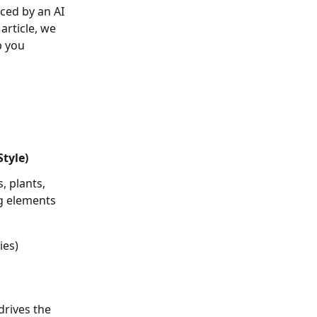
s article, we 
p you 
tyle)
, plants, 
ng elements 
ies)
drives the 