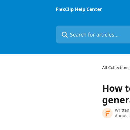
Skip to main content
FlexClip Help Center
Search for articles...
All Collections
How t
gener
Written
August 