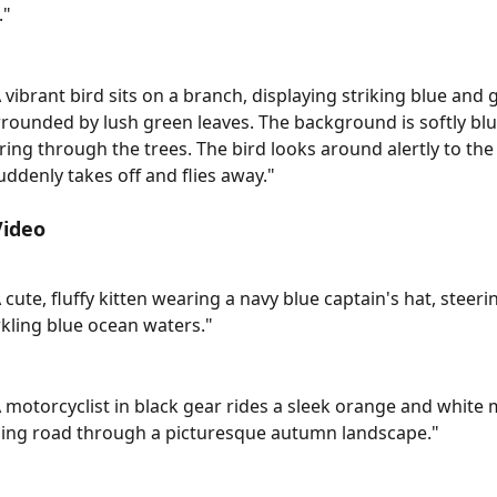
."
A vibrant bird sits on a branch, displaying striking blue and 
rrounded by lush green leaves. The background is softly blu
ering through the trees. The bird looks around alertly to the 
uddenly takes off and flies away."
Video
A cute, fluffy kitten wearing a navy blue captain's hat, stee
kling blue ocean waters."
A motorcyclist in black gear rides a sleek orange and white 
ding road through a picturesque autumn landscape."