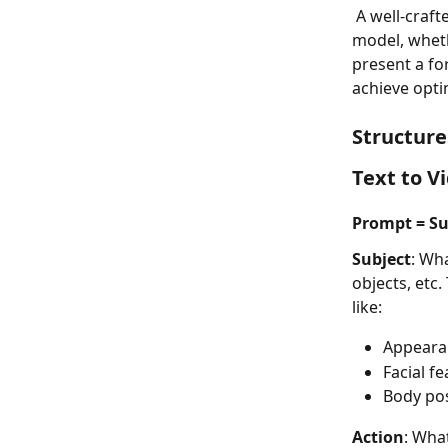
 A well-crafted prompt is key to dictating the content of the video produced by an AI 
model, wheth
present a fo
achieve opti
Structure
Text to V
Prompt = Su
Subject
: Wha
objects, etc.
like:
Appearan
Facial f
Body pos
Action
: What