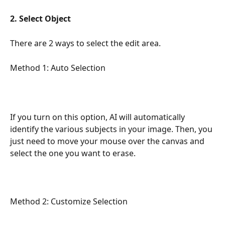
2. Select Object
There are 2 ways to select the edit area. 
Method 1: Auto Selection
If you turn on this option, AI ​​will automatically 
identify the various subjects in your image. Then, you 
just need to move your mouse over the canvas and 
select the one you want to erase.
Method 2: Customize Selection 