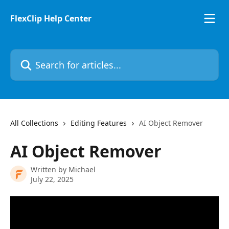
Skip to main content
FlexClip Help Center
Search for articles...
All Collections
Editing Features
AI Object Remover
AI Object Remover
Written by
Michael
July 22, 2025