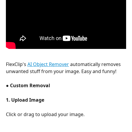
FlexClip's 
AI Object Remover
 automatically removes 
unwanted stuff from your image. Easy and funny! 
● 
Custom Removal 
1. Upload Image 
Click or drag to upload your image.