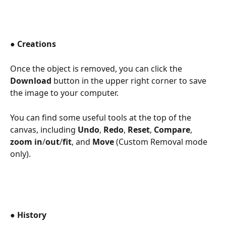
● 
Creations 
Once the object is removed, you can click the 
Download
 button in the upper right corner to save 
the image to your computer.  
You can find some useful tools at the top of the 
canvas, including 
Undo
, 
Redo
, 
Reset
, 
Compare
, 
zoom in
/
out
/
fit
, and 
Move
 (Custom Removal mode 
only). 
● 
History