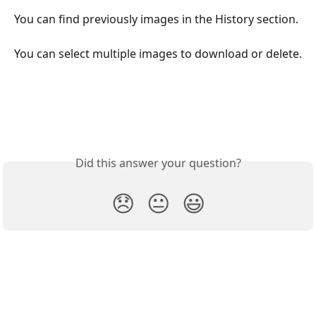
You can find previously images in the History section.
You can select multiple images to download or delete.
Did this answer your question?
😞
😐
😃