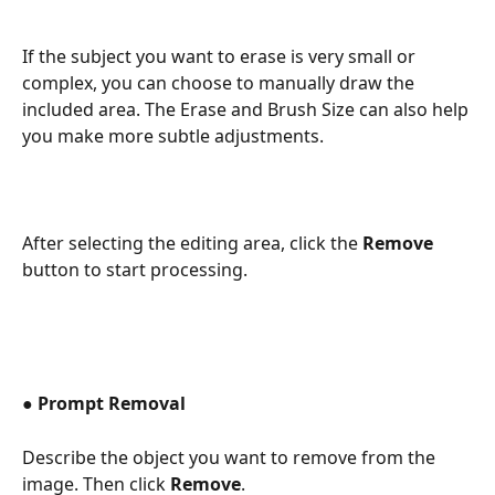
If the subject you want to erase is very small or 
complex, you can choose to manually draw the 
included area. The Erase and Brush Size can also help 
you make more subtle adjustments.  
After selecting the editing area, click the 
Remove
button to start processing.
● 
Prompt Removal 
Describe the object you want to remove from the 
image. Then click 
Remove
. 