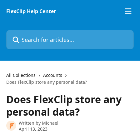
Skip to main content
FlexClip Help Center
Search for articles...
All Collections
Accounts
Does FlexClip store any personal data?
Does FlexClip store any
personal data?
Written by
Michael
April 13, 2023