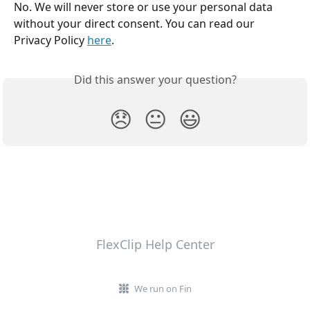
No. We will never store or use your personal data 
without your direct consent. You can read our 
Privacy Policy 
here
.
Did this answer your question?
😞
😐
😃
FlexClip Help Center
We run on Fin